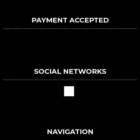
PAYMENT ACCEPTED
SOCIAL NETWORKS
NAVIGATION