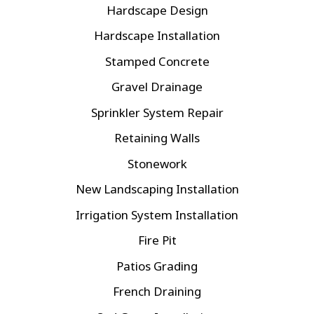
Hardscape Design
Hardscape Installation
Stamped Concrete
Gravel Drainage
Sprinkler System Repair
Retaining Walls
Stonework
New Landscaping Installation
Irrigation System Installation
Fire Pit
Patios Grading
French Draining