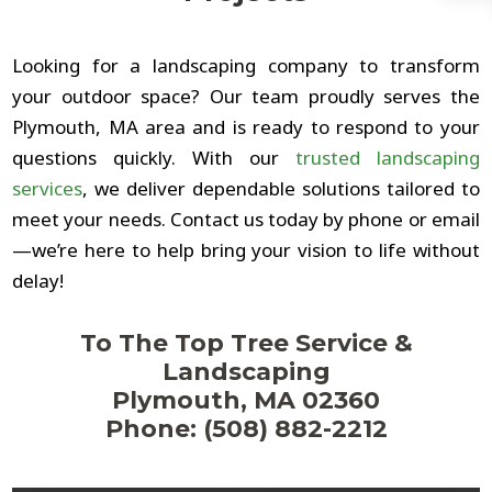
Looking for a landscaping company to transform
your outdoor space? Our team proudly serves the
Plymouth, MA area and is ready to respond to your
questions quickly. With our
trusted landscaping
services
, we deliver dependable solutions tailored to
meet your needs. Contact us today by phone or email
—we’re here to help bring your vision to life without
delay!
To The Top Tree Service &
Landscaping
Plymouth, MA 02360
Phone: (508) 882-2212