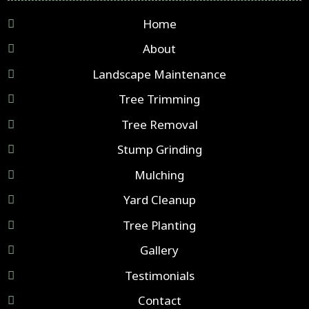
Home
About
Landscape Maintenance
Tree Trimming
Tree Removal
Stump Grinding
Mulching
Yard Cleanup
Tree Planting
Gallery
Testimonials
Contact