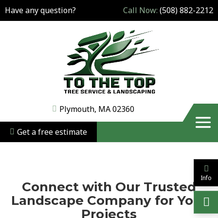
Have any question?
Call Now:
(508) 882-2212
Plymouth, MA 02360
Get a free estimate
Info
Connect with Our Trusted
Landscape Company for Your
Projects