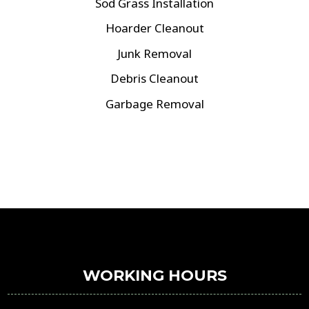
Sod Grass Installation
Hoarder Cleanout
Junk Removal
Debris Cleanout
Garbage Removal
WORKING HOURS