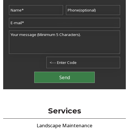
Services
Landscape Maintenance