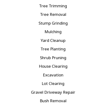
Tree Trimming
Tree Removal
Stump Grinding
Mulching
Yard Cleanup
Tree Planting
Shrub Pruning
House Clearing
Excavation
Lot Clearing
Gravel Driveway Repair
Bush Removal