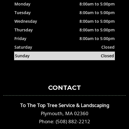
Monday
8:00am to 5:00pm
Tuesday
8:00am to 5:00pm
Wednesday
8:00am to 5:00pm
Thursday
8:00am to 5:00pm
Friday
8:00am to 5:00pm
Saturday
Closed
Sunday
Closed
CONTACT
To The Top Tree Service & Landscaping
Plymouth, MA 02360
Phone: (508) 882-2212