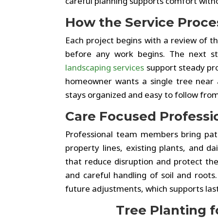
careful planning supports comfort with
How the Service Proc
Each project begins with a review of the
before any work begins. The next ste
landscaping services
support steady pro
homeowner wants a single tree near a
stays organized and easy to follow from 
Care Focused Professi
Professional team members bring pati
property lines, existing plants, and d
that reduce disruption and protect the
and careful handling of soil and roots
future adjustments, which supports last
Tree Planting 