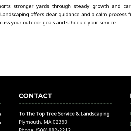
ports stronger yards through steady growth and car
Landscaping offers clear guidance and a calm process 
discuss your outdoor goals and schedule your service.
CONTACT
To The Top Tree Service & Landscaping
m
Plymouth, MA 02360
m
Phone: (508) 882-2212