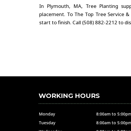
In Plymouth, MA, Tree Planting sup
placement. To The Top Tree Service & 
start to finish. Call (508) 882-2212 to 
WORKING HOURS
Monday
8:00am to 5:00p
Tuesday
8:00am to 5:00p