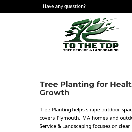
Have any question?
Tree Planting for Heal
Growth
Tree Planting helps shape outdoor spac
covers Plymouth, MA homes and outdoo
Service & Landscaping focuses on clear 