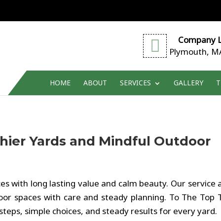
Company L
Plymouth, M
HOME
ABOUT
SERVICES
GALLERY
T
thier Yards and Mindful Outdoor
es with long lasting value and calm beauty. Our service 
r spaces with care and steady planning. To The Top 
steps, simple choices, and steady results for every yard.