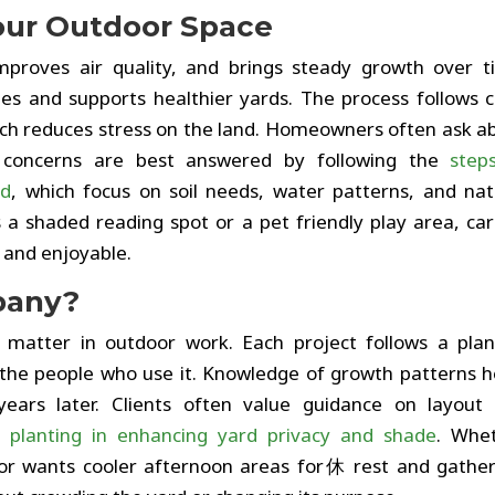
our Outdoor Space
improves air quality, and brings steady growth over t
es and supports healthier yards. The process follows c
hich reduces stress on the land. Homeowners often ask a
e concerns are best answered by following the
step
rd
, which focus on soil needs, water patterns, and nat
a shaded reading spot or a pet friendly play area, car
 and enjoyable.
pany?
 matter in outdoor work. Each project follows a pla
the people who use it. Knowledge of growth patterns h
ears later. Clients often value guidance on layout
e planting in enhancing yard privacy and shade
. Whe
or wants cooler afternoon areas for休 rest and gather