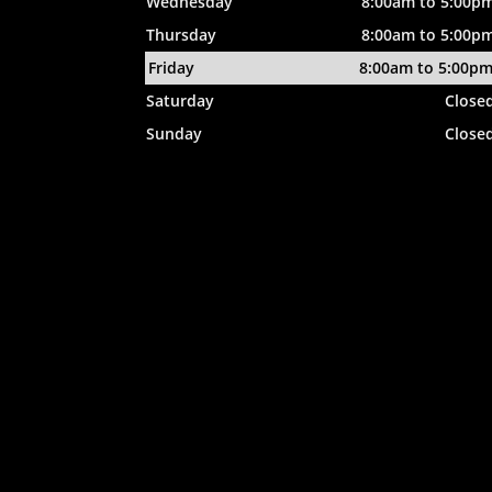
Wednesday
8:00am to 5:00p
Thursday
8:00am to 5:00p
Friday
8:00am to 5:00p
Saturday
Close
Sunday
Close