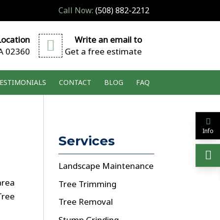
Call Now:
(508) 882-2212
ocation
Write an email to
A 02360
Get a free estimate
ESTIMONIALS
CONTACT
BLOG
FAQ
Info
Services
Landscape Maintenance
area
Tree Trimming
Tree
Tree Removal
Stump Grinding