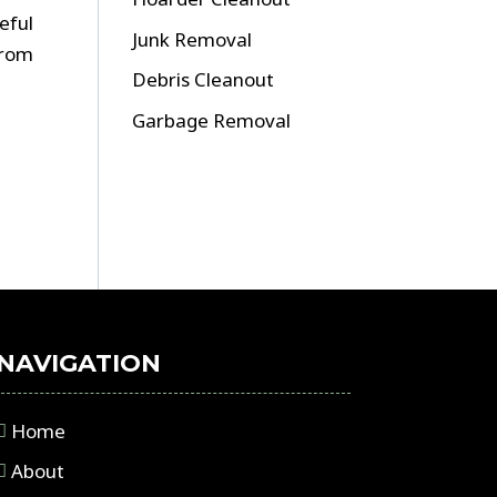
eful
Junk Removal
from
Debris Cleanout
Garbage Removal
NAVIGATION
Home
About