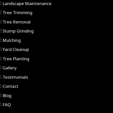
Landscape Maintenance
Tree Trimming
Tree Removal
Stump Grinding
Mulching
Yard Cleanup
Tree Planting
Gallery
Testimonials
Contact
Blog
FAQ