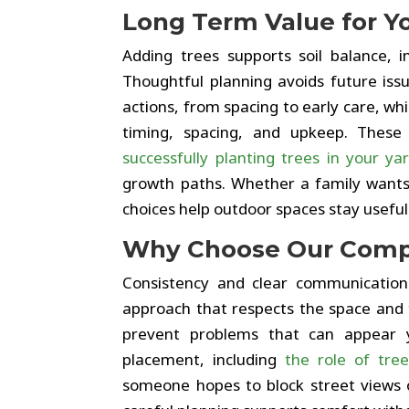
Long Term Value for Y
Adding trees supports soil balance, 
Thoughtful planning avoids future issu
actions, from spacing to early care, w
timing, spacing, and upkeep. Thes
successfully planting trees in your ya
growth paths. Whether a family wants 
choices help outdoor spaces stay useful
Why Choose Our Com
Consistency and clear communication
approach that respects the space and 
prevent problems that can appear y
placement, including
the role of tre
someone hopes to block street views 