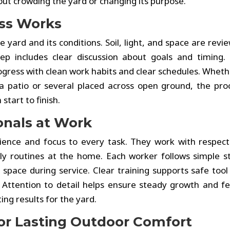
out crowding the yard or changing its purpose.
ess Works
 yard and its conditions. Soil, light, and space are revi
p includes clear discussion about goals and timing.
gress with clean work habits and clear schedules. Wheth
 patio or several placed across open ground, the pro
start to finish.
onals at Work
ence and focus to every task. They work with respect
aily routines at the home. Each worker follows simple s
 space during service. Clear training supports safe tool
. Attention to detail helps ensure steady growth and f
ing results for the yard.
for Lasting Outdoor Comfort