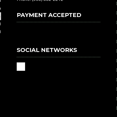
m
m
PAYMENT ACCEPTED
m
d
d
SOCIAL NETWORKS