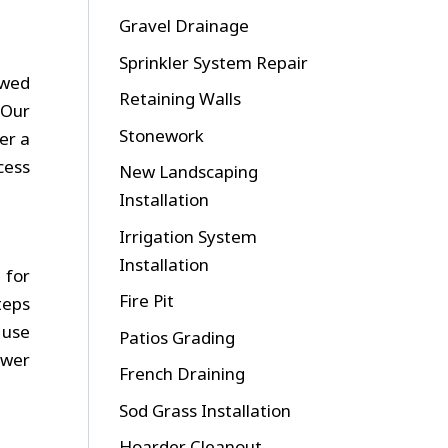
Gravel Drainage
Sprinkler System Repair
ewed
Retaining Walls
 Our
Stonework
er a
cess
New Landscaping
Installation
Irrigation System
Installation
 for
Fire Pit
teps
 use
Patios Grading
ewer
French Draining
Sod Grass Installation
Hoarder Cleanout