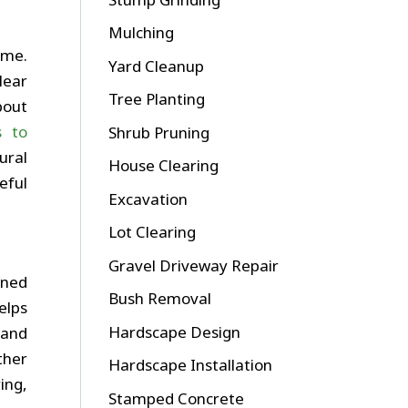
Mulching
ime.
Yard Cleanup
lear
Tree Planting
bout
s to
Shrub Pruning
ural
House Clearing
eful
Excavation
Lot Clearing
Gravel Driveway Repair
nned
Bush Removal
elps
Hardscape Design
 and
ther
Hardscape Installation
ing,
Stamped Concrete