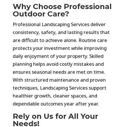
Why Choose Professional
Outdoor Care?
Professional Landscaping Services deliver
consistency, safety, and lasting results that
are difficult to achieve alone. Routine care
protects your investment while improving
daily enjoyment of your property. Skilled
planning helps avoid costly mistakes and
ensures seasonal needs are met on time.
With structured maintenance and proven
techniques, Landscaping Services support
healthier growth, cleaner spaces, and
dependable outcomes year after year.
Rely on Us for All Your
Needs!