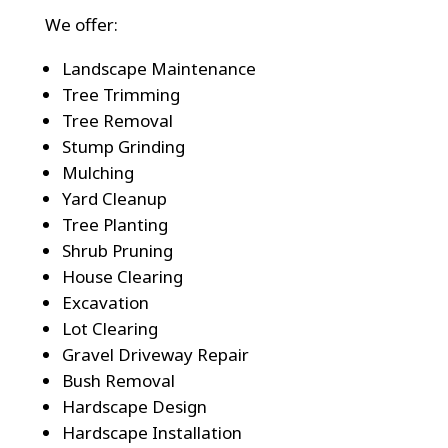
We offer:
Landscape Maintenance
Tree Trimming
Tree Removal
Stump Grinding
Mulching
Yard Cleanup
Tree Planting
Shrub Pruning
House Clearing
Excavation
Lot Clearing
Gravel Driveway Repair
Bush Removal
Hardscape Design
Hardscape Installation