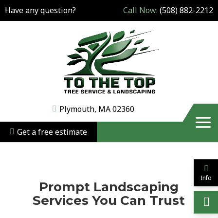
Have any question?
Call Now:
(508) 882-2212
Plymouth, MA 02360
Get a free estimate
Info
Prompt Landscaping
Services You Can Trust