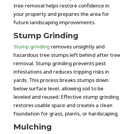
tree removal helps restore confidence in
your property and prepares the area for
future landscaping improvements.
Stump Grinding
Stump grinding
removes unsightly and
hazardous tree stumps left behind after tree
removal. Stump grinding prevents pest
infestations and reduces tripping risks in
yards. This process breaks stumps down
below surface level, allowing soil to be
leveled and reused. Effective stump grinding
restores usable space and creates a clean
foundation for grass, plants, or hardscaping.
Mulching