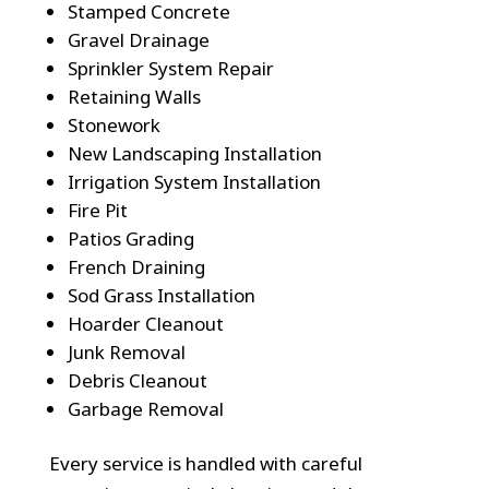
Stamped Concrete
Gravel Drainage
Sprinkler System Repair
Retaining Walls
Stonework
New Landscaping Installation
Irrigation System Installation
Fire Pit
Patios Grading
French Draining
Sod Grass Installation
Hoarder Cleanout
Junk Removal
Debris Cleanout
Garbage Removal
Every service is handled with careful