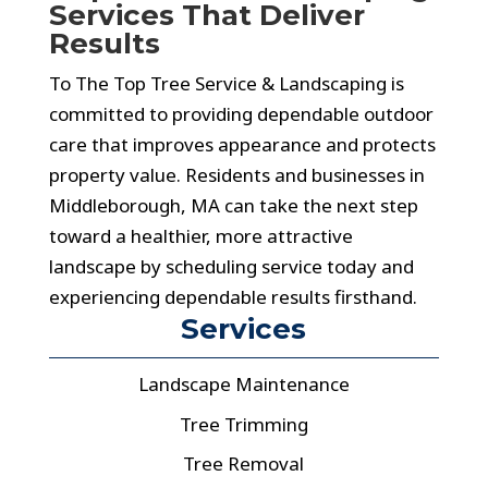
Services That Deliver
Results
To The Top Tree Service & Landscaping is
committed to providing dependable outdoor
care that improves appearance and protects
property value. Residents and businesses in
Middleborough, MA can take the next step
toward a healthier, more attractive
landscape by scheduling service today and
experiencing dependable results firsthand.
Services
Landscape Maintenance
Tree Trimming
Tree Removal