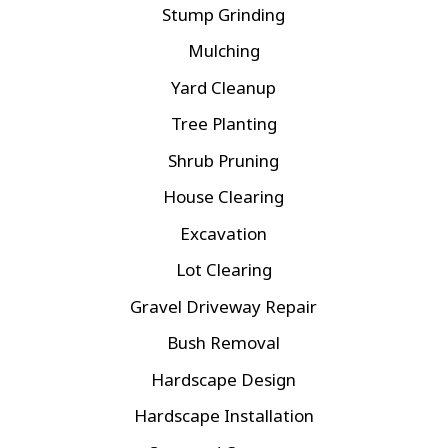
Stump Grinding
Mulching
Yard Cleanup
Tree Planting
Shrub Pruning
House Clearing
Excavation
Lot Clearing
Gravel Driveway Repair
Bush Removal
Hardscape Design
Hardscape Installation