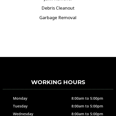
Debris Cleanout
Garbage Removal
WORKING HOURS
Monday
8:00am to 5:00pm
Tuesday
8:00am to 5:00pm
Wednesday
8:00am to 5:00pm