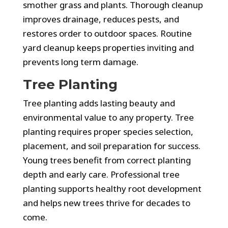
smother grass and plants. Thorough cleanup
improves drainage, reduces pests, and
restores order to outdoor spaces. Routine
yard cleanup keeps properties inviting and
prevents long term damage.
Tree Planting
Tree planting adds lasting beauty and
environmental value to any property. Tree
planting requires proper species selection,
placement, and soil preparation for success.
Young trees benefit from correct planting
depth and early care. Professional tree
planting supports healthy root development
and helps new trees thrive for decades to
come.