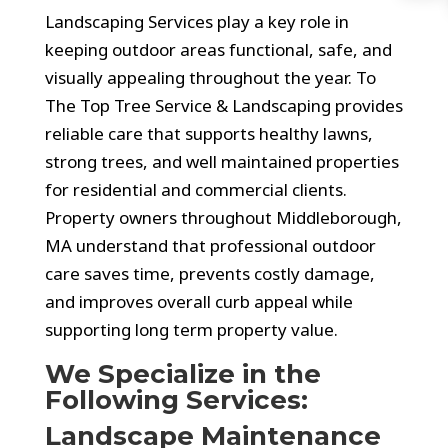
Landscaping Services play a key role in
keeping outdoor areas functional, safe, and
visually appealing throughout the year. To
The Top Tree Service & Landscaping provides
reliable care that supports healthy lawns,
strong trees, and well maintained properties
for residential and commercial clients.
Property owners throughout Middleborough,
MA understand that professional outdoor
care saves time, prevents costly damage,
and improves overall curb appeal while
supporting long term property value.
We Specialize in the
Following Services:
Landscape Maintenance