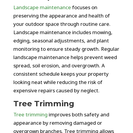
Landscape maintenance
focuses on
preserving the appearance and health of
your outdoor space through routine care.
Landscape maintenance includes mowing,
edging, seasonal adjustments, and plant
monitoring to ensure steady growth. Regular
landscape maintenance helps prevent weed
spread, soil erosion, and overgrowth. A
consistent schedule keeps your property
looking neat while reducing the risk of
expensive repairs caused by neglect.
Tree Trimming
Tree trimming
improves both safety and
appearance by removing damaged or
overgrown branches. Tree trimming allows