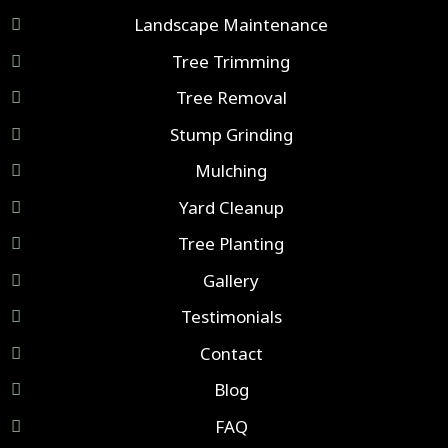
Landscape Maintenance
Tree Trimming
Tree Removal
Stump Grinding
Mulching
Yard Cleanup
Tree Planting
Gallery
Testimonials
Contact
Blog
FAQ