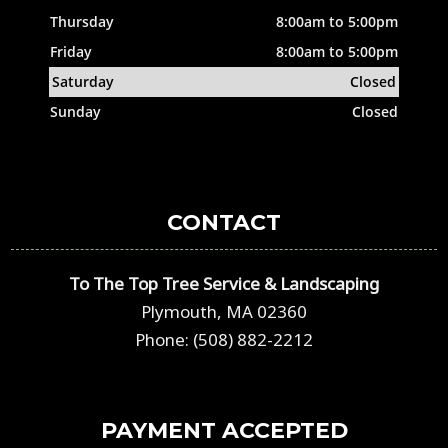
Thursday
8:00am to 5:00pm
Friday
8:00am to 5:00pm
Saturday
Closed
Sunday
Closed
CONTACT
To The Top Tree Service & Landscaping
Plymouth, MA 02360
Phone: (508) 882-2212
PAYMENT ACCEPTED