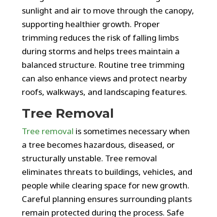
sunlight and air to move through the canopy,
supporting healthier growth. Proper
trimming reduces the risk of falling limbs
during storms and helps trees maintain a
balanced structure. Routine tree trimming
can also enhance views and protect nearby
roofs, walkways, and landscaping features.
Tree Removal
Tree removal
is sometimes necessary when
a tree becomes hazardous, diseased, or
structurally unstable. Tree removal
eliminates threats to buildings, vehicles, and
people while clearing space for new growth.
Careful planning ensures surrounding plants
remain protected during the process. Safe