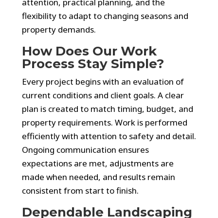
attention, practical planning, and the
flexibility to adapt to changing seasons and
property demands.
How Does Our Work
Process Stay Simple?
Every project begins with an evaluation of
current conditions and client goals. A clear
plan is created to match timing, budget, and
property requirements. Work is performed
efficiently with attention to safety and detail.
Ongoing communication ensures
expectations are met, adjustments are
made when needed, and results remain
consistent from start to finish.
Dependable Landscaping