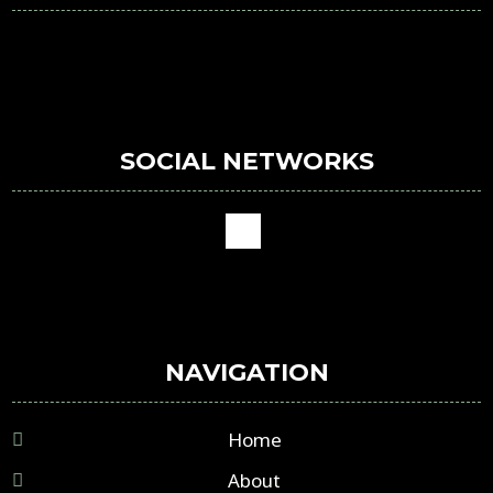
SOCIAL NETWORKS
NAVIGATION
Home
About