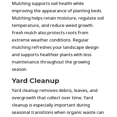
Mulching supports soil health while
improving the appearance of planting beds.
Mulching helps retain moisture, regulate soil
temperature, and reduce weed growth.
Fresh mulch also protects roots from
extreme weather conditions. Regular
mulching refreshes your landscape design
and supports healthier plants with less
maintenance throughout the growing
season.
Yard Cleanup
Yard cleanup removes debris, leaves, and
overgrowth that collect over time. Yard
cleanup is especially important during
seasonal transitions when organic waste can