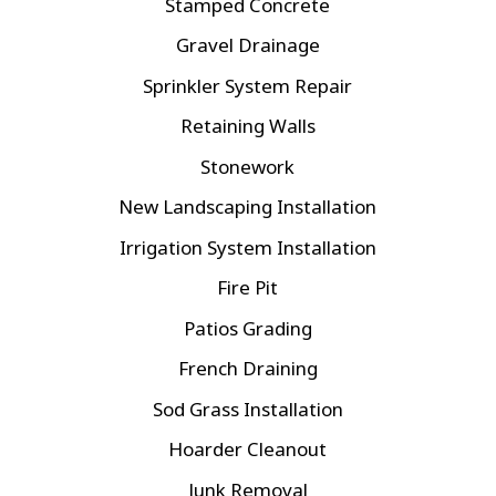
Stamped Concrete
Gravel Drainage
Sprinkler System Repair
Retaining Walls
Stonework
New Landscaping Installation
Irrigation System Installation
Fire Pit
Patios Grading
French Draining
Sod Grass Installation
Hoarder Cleanout
Junk Removal